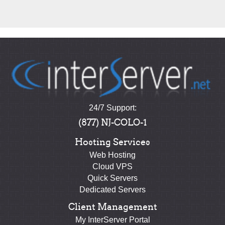
24/7 Support:
(877) NJ-COLO-1
Hosting Services
Web Hosting
Cloud VPS
Quick Servers
Dedicated Servers
Client Management
My InterServer Portal