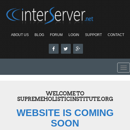
ABOUT US
BLOG
FORUM
LOGIN
SUPPORT
CONTACT
To
nav
WELCOME TO
SUPREMEHOLISTICINSTITUTE.ORG
WEBSITE IS COMING
SOON